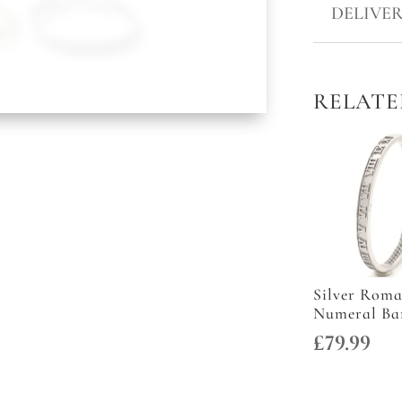
DOUBLE
DELIVER
HOOK
BANGLES
QUANTITY
RELATE
Silver Rom
Numeral Ba
£
79.99