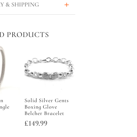
Y & SHIPPING
D PRODUCTS
an
Solid Silver Gents
ngle
Boxing Glove
Belcher Bracelet
£
149.99