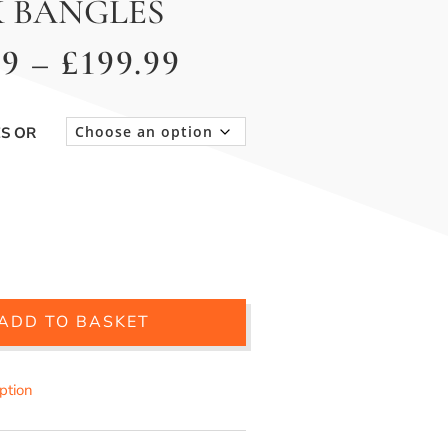
 BANGLES
Price
99
–
£
199.99
range:
£149.99
ES OR
through
£199.99
ADD TO BASKET
iption