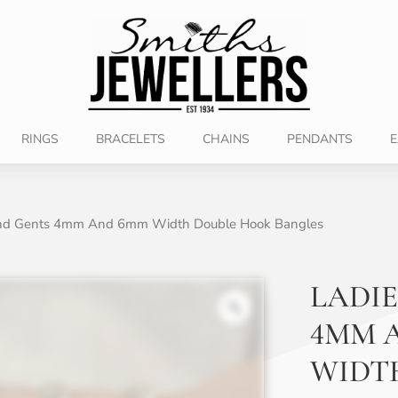
RINGS
BRACELETS
CHAINS
PENDANTS
E
And Gents 4mm And 6mm Width Double Hook Bangles
LADIE
4MM 
WIDT