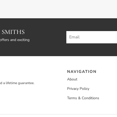
 SMITHS
offers and exciting
NAVIGATION
About
d a lifetime guarantee.
Privacy Policy
Terms & Conditions