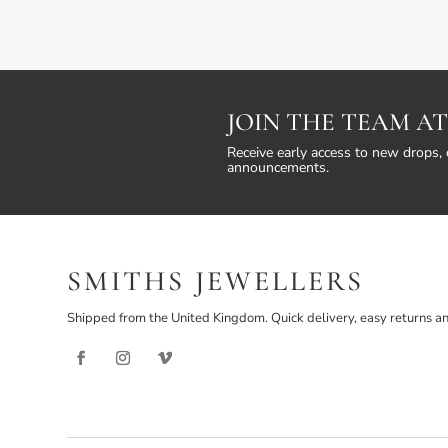
JOIN THE TEAM AT
Receive early access to new drops, 
announcements.
SMITHS JEWELLERS
Shipped from the United Kingdom. Quick delivery, easy returns an