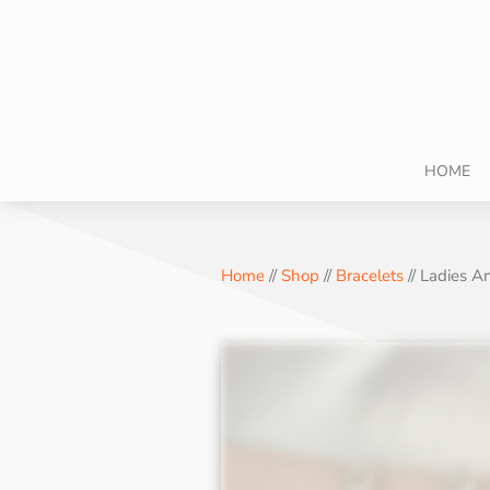
HOME
Home
//
Shop
//
Bracelets
// Ladies 