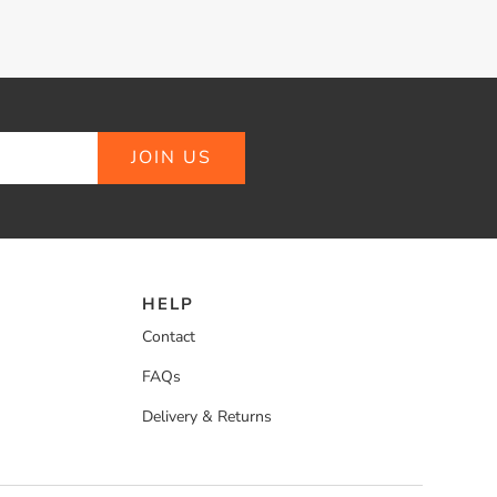
JOIN US
HELP
Contact
FAQs
Delivery & Returns