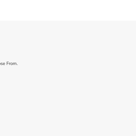
ose From.