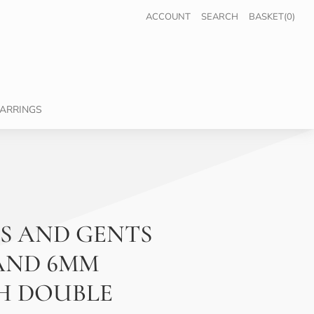
ACCOUNT
SEARCH
BASKET(0)
ARRINGS
S AND GENTS
AND 6MM
H DOUBLE