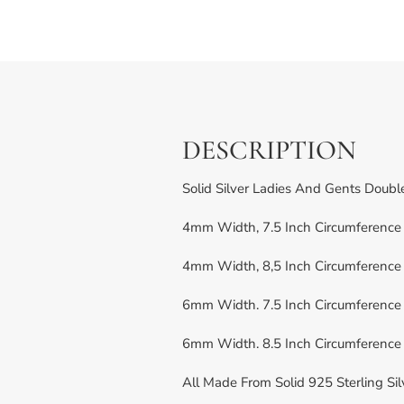
DESCRIPTION
Solid Silver Ladies And Gents Doub
4mm Width, 7.5 Inch Circumference 
4mm Width, 8,5 Inch Circumference 
6mm Width. 7.5 Inch Circumference 
6mm Width. 8.5 Inch Circumference 
All Made From Solid 925 Sterling Sil