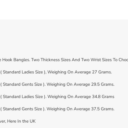
le Hook Bangles. Two Thickness Sizes And Two Wrist Sizes To Cho
( Standard Ladies Size ), Weighing On Average 27 Grams.
( Standard Gents Size ). Weighing On Average 29.5 Grams.
( Standard Ladies Size ). Weighing On Average 34.8 Grams
( Standard Gents Size ). Weighing On Average 37.5 Grams.
ver, Here In the UK