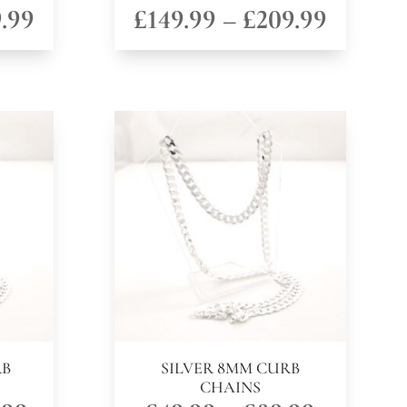
Price
Price
.99
£
149.99
–
£
209.99
range:
range:
£149.99
£149.9
through
throug
£209.99
£209.9
RB
SILVER 8MM CURB
CHAINS