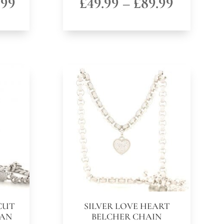
Price
Price
.99
£
49.99
–
£
89.99
range:
range:
£89.99
£49.99
through
through
£129.99
£89.99
CUT
SILVER LOVE HEART
BAN
BELCHER CHAIN