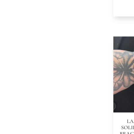
LA
SOLI
BRAC