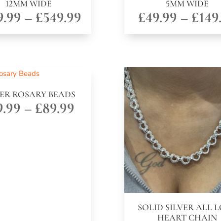
12MM WIDE
5MM WIDE
Price
9.99
–
£
549.99
£
49.99
–
£
149
range:
£199.99
through
£549.99
VER ROSARY BEADS
Price
9.99
–
£
89.99
range:
£29.99
through
£89.99
SOLID SILVER ALL 
HEART CHAIN