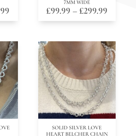
7MM WIDE
Price
Price
.99
£
99.99
–
£
299.99
range:
range:
£49.99
£99.99
through
throug
£149.99
£299.99
LOVE
SOLID SILVER LOVE
HEART BELCHER CHAIN