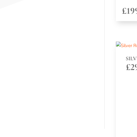
£
19
SIL
£
2