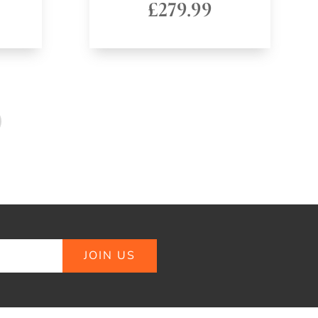
£
279.99
JOIN US