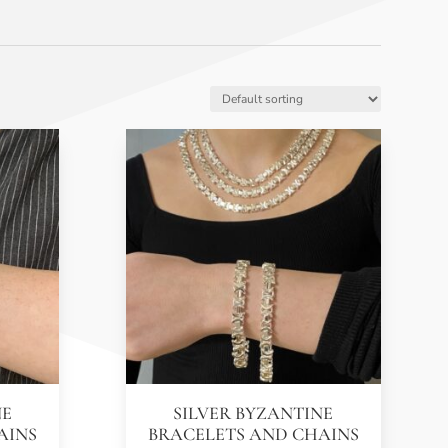
NE
SILVER BYZANTINE
AINS
BRACELETS AND CHAINS