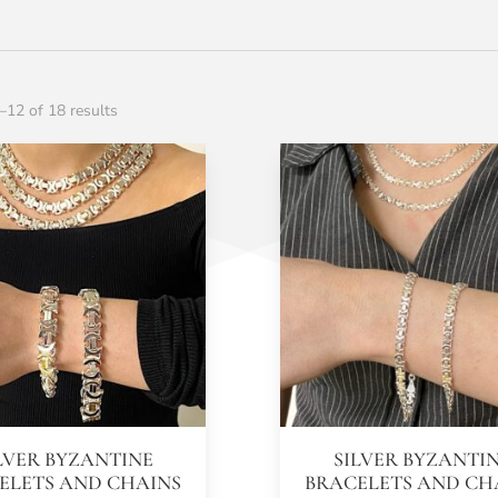
12 of 18 results
LVER BYZANTINE
SILVER BYZANTI
ELETS AND CHAINS
BRACELETS AND CH