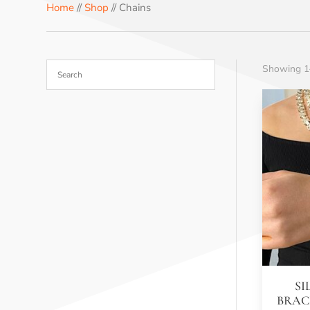
Home
//
Shop
// Chains
Showing 1–
SI
BRAC