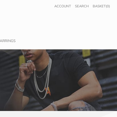
ACCOUNT
SEARCH
BASKET(0)
ARRINGS