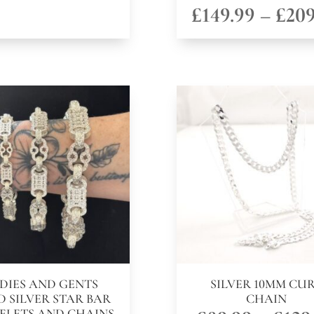
£
149.99
–
£
209
DIES AND GENTS
SILVER 10MM CU
D SILVER STAR BAR
CHAIN
ELETS AND CHAINS