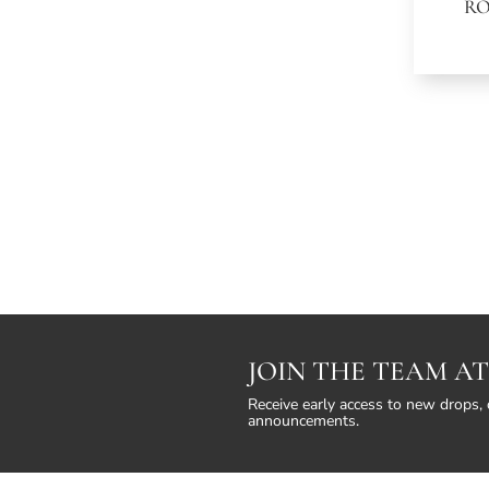
R
JOIN THE TEAM AT
Receive early access to new drops, 
announcements.