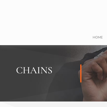
HOME
CHAINS