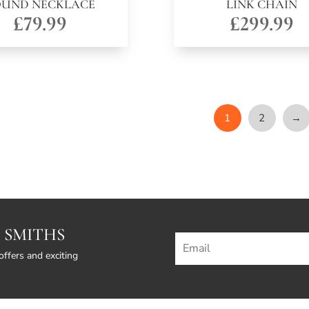
OUND NECKLACE
LINK CHAIN
£
79.99
£
299.99
1
2
→
 SMITHS
offers and exciting