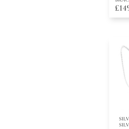
£
14
SIL
SIL