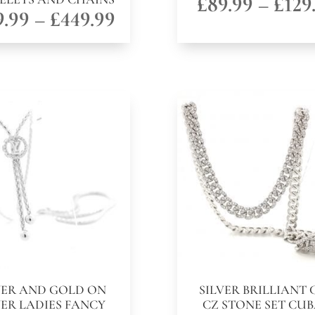
£
89.99
–
£
129
Price
9.99
–
£
449.99
range:
£149.99
through
£449.99
VER AND GOLD ON
SILVER BRILLIANT 
VER LADIES FANCY
CZ STONE SET CU