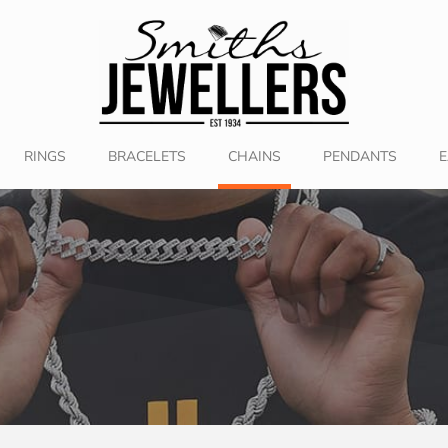
RINGS
BRACELETS
CHAINS
PENDANTS
E