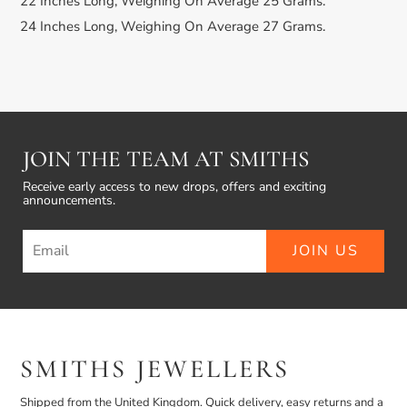
22 Inches Long, Weighing On Average 25 Grams.
24 Inches Long, Weighing On Average 27 Grams.
JOIN THE TEAM AT SMITHS
Receive early access to new drops, offers and exciting
announcements.
JOIN US
SMITHS JEWELLERS
Shipped from the United Kingdom. Quick delivery, easy returns and a