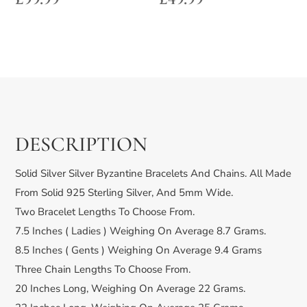
DESCRIPTION
Solid Silver Silver Byzantine Bracelets And Chains. All Made
From Solid 925 Sterling Silver, And 5mm Wide.
Two Bracelet Lengths To Choose From.
7.5 Inches ( Ladies ) Weighing On Average 8.7 Grams.
8.5 Inches ( Gents ) Weighing On Average 9.4 Grams
Three Chain Lengths To Choose From.
20 Inches Long, Weighing On Average 22 Grams.