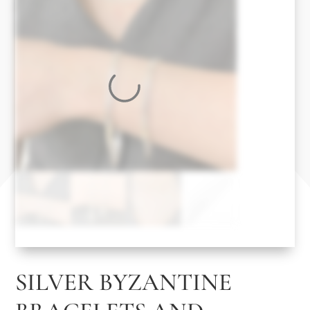
SILVER BYZANTINE