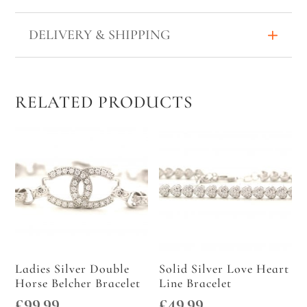
WIDE
QUANTITY
DELIVERY & SHIPPING
RELATED PRODUCTS
Ladies Silver Double
Solid Silver Love Heart
Horse Belcher Bracelet
Line Bracelet
£
99.99
£
49.99