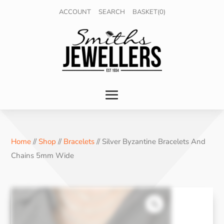
ACCOUNT
SEARCH
BASKET(0)
Home
//
Shop
//
Bracelets
// Silver Byzantine Bracelets And
Chains 5mm Wide