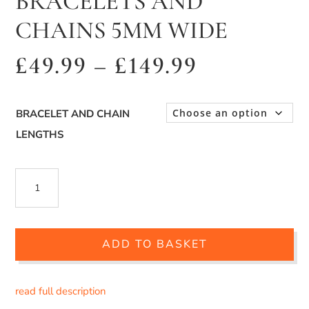
BRACELETS AND
CHAINS 5MM WIDE
Price
£
49.99
–
£
149.99
range:
£49.99
BRACELET AND CHAIN
through
LENGTHS
£149.99
SILVER
BYZANTINE
BRACELETS
ADD TO BASKET
AND
CHAINS
read full description
5MM