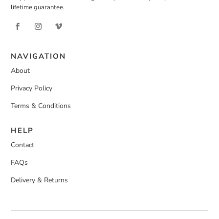
lifetime guarantee.
NAVIGATION
About
Privacy Policy
Terms & Conditions
HELP
Contact
FAQs
Delivery & Returns