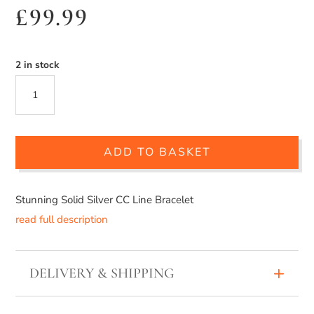
£
99.99
2 in stock
SILVER
CC
LINE
ADD TO BASKET
BRACELET
QUANTITY
Stunning Solid Silver CC Line Bracelet
read full description
DELIVERY & SHIPPING