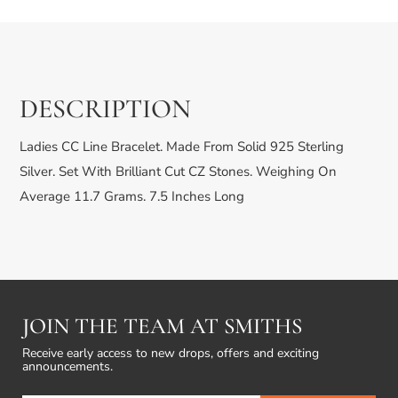
DESCRIPTION
Ladies CC Line Bracelet. Made From Solid 925 Sterling
Silver. Set With Brilliant Cut CZ Stones. Weighing On
Average 11.7 Grams. 7.5 Inches Long
JOIN THE TEAM AT SMITHS
Receive early access to new drops, offers and exciting
announcements.