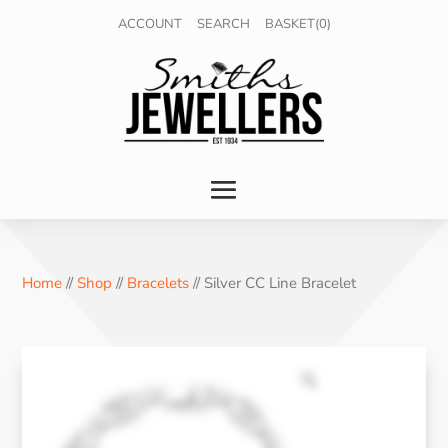
ACCOUNT
SEARCH
BASKET(0)
Home
//
Shop
//
Bracelets
// Silver CC Line Bracelet