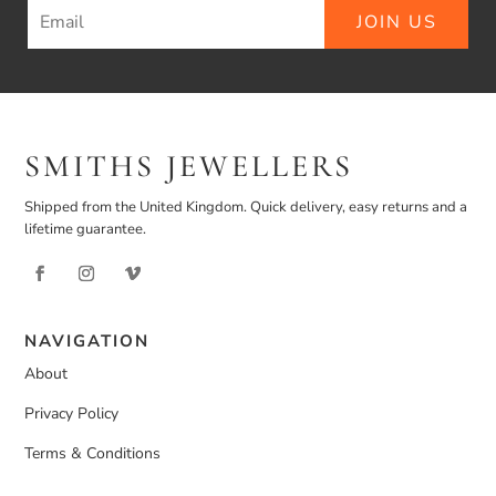
JOIN US
SMITHS JEWELLERS
Shipped from the United Kingdom. Quick delivery, easy returns and a
lifetime guarantee.
NAVIGATION
About
Privacy Policy
Terms & Conditions