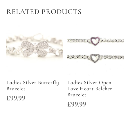
RELATED PRODUCTS
Ladies Silver Butterfly
Ladies Silver Open
Bracelet
Love Heart Belcher
Bracelet
£
99.99
£
99.99