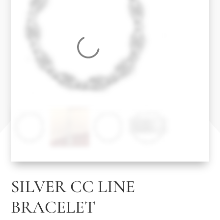
SILVER CC LINE
BRACELET