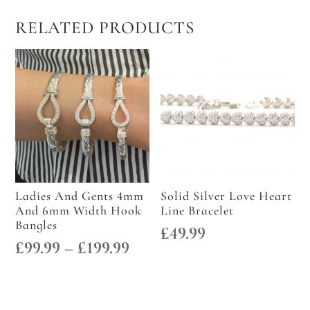
RELATED PRODUCTS
Ladies And Gents 4mm
Solid Silver Love Heart
And 6mm Width Hook
Line Bracelet
Bangles
£
49.99
Price
£
99.99
–
£
199.99
range:
£99.99
through