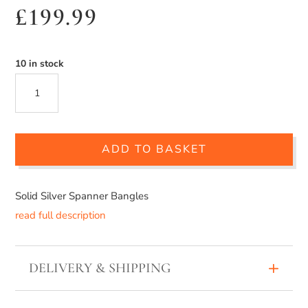
£
199.99
10 in stock
SOLID
SILVER
SPANNER
ADD TO BASKET
BANGLE
QUANTITY
Solid Silver Spanner Bangles
read full description
DELIVERY & SHIPPING