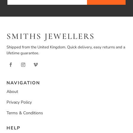
SMITHS JEWELLERS
Shipped from the United Kingdom. Quick delivery, easy returns and a
lifetime guarantee.
NAVIGATION
About
Privacy Policy
Terms & Conditions
HELP