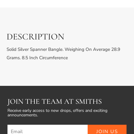
£199.99
DESCRIPTION
Solid Silver Spanner Bangle. Weighing On Average 28.9
Grams. 8.5 Inch Circumference
JOIN THE TEAM AT SMITHS
Receive early access to new drops, offers and exciting
announcements.
JOIN US