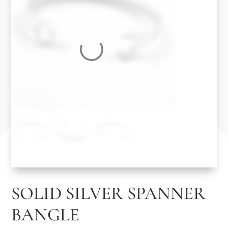
SOLID SILVER SPANNER
BANGLE