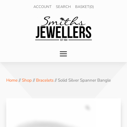
ACCOUNT
SEARCH
BASKET(0)
Home
//
Shop
//
Bracelets
// Solid Silver Spanner Bangle