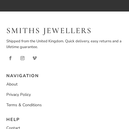
SMITHS JEWELLERS
Shipped from the United Kingdom. Quick delivery, easy returns and a
lifetime guarantee.
NAVIGATION
About
Privacy Policy
Terms & Conditions
HELP
Contact