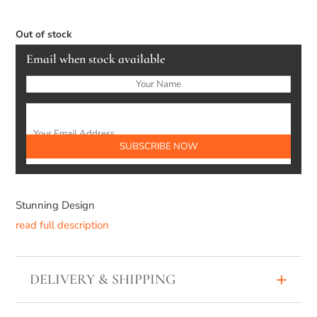
Out of stock
Email when stock available
Stunning Design
read full description
DELIVERY & SHIPPING