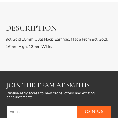
DESCRIPTION
9ct Gold 15mm Oval Hoop Earrings. Made From 9ct Gold.
16mm High, 13mm Wide.
JOIN THE TEAM AT SMITHS
Receive early access to new drops, offers and exciting
announcements.
JOIN US