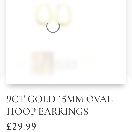
9CT GOLD 15MM OVAL
HOOP EARRINGS
£
29.99