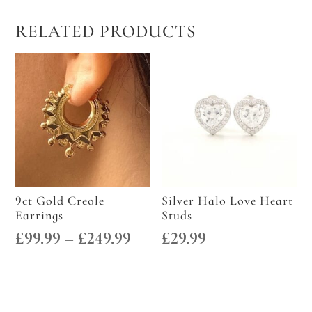
RELATED PRODUCTS
9ct Gold Creole
Silver Halo Love Heart
Earrings
Studs
Price
£
99.99
–
£
249.99
£
29.99
range:
£99.99
through
£249.99