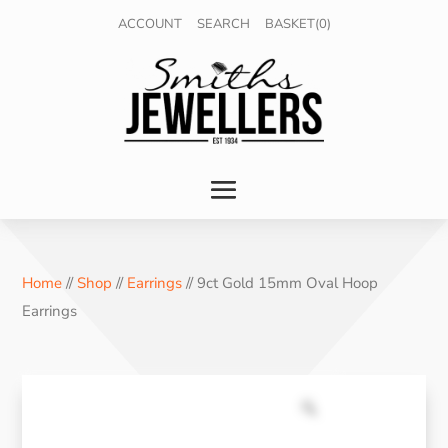
ACCOUNT
SEARCH
BASKET(0)
Home
//
Shop
//
Earrings
// 9ct Gold 15mm Oval Hoop
Earrings