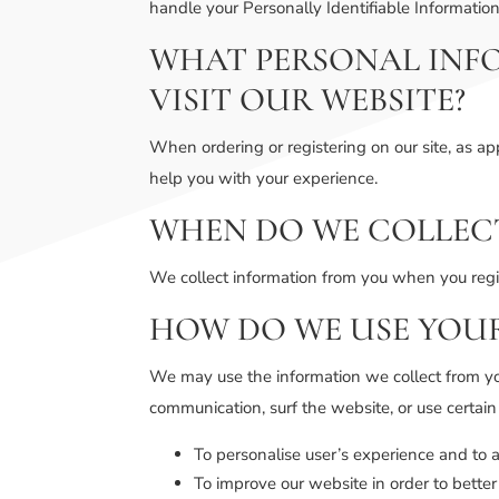
handle your Personally Identifiable Informatio
WHAT PERSONAL INF
VISIT OUR WEBSITE?
When ordering or registering on our site, as a
help you with your experience.
WHEN DO WE COLLEC
We collect information from you when you regist
HOW DO WE USE YOU
We may use the information we collect from yo
communication, surf the website, or use certain
To personalise user’s experience and to a
To improve our website in order to better