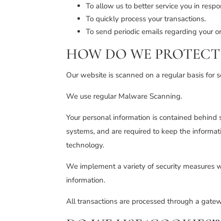
To allow us to better service you in resp
To quickly process your transactions.
To send periodic emails regarding your or
HOW DO WE PROTECT 
Our website is scanned on a regular basis for se
We use regular Malware Scanning.
Your personal information is contained behind 
systems, and are required to keep the informatio
technology.
We implement a variety of security measures wh
information.
All transactions are processed through a gatew