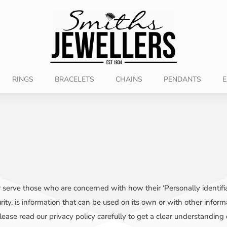
RINGS
BRACELETS
CHAINS
PENDANTS
E
 serve those who are concerned with how their ‘Personally identifiabl
ty, is information that can be used on its own or with other informati
 Please read our privacy policy carefully to get a clear understanding