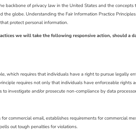
the backbone of privacy law in the United States and the concepts t
d the globe. Understanding the Fair Information Practice Principl
 that protect personal information.
Practices we will take the following responsive action, should a d
le, which requires that individuals have a right to pursue legally en
rinciple requires not only that individuals have enforceable rights a
s to investigate and/or prosecute non-compliance by data processor
for commercial email, establishes requirements for commercial mess
lls out tough penalties for violations.