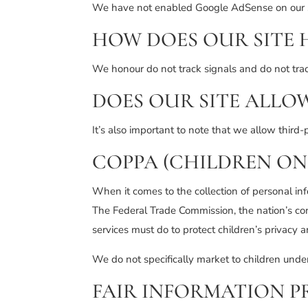
We have not enabled Google AdSense on our si
HOW DOES OUR SITE 
We honour do not track signals and do not tra
DOES OUR SITE ALLO
It’s also important to note that we allow third-
COPPA (CHILDREN ON
When it comes to the collection of personal in
The Federal Trade Commission, the nation’s co
services must do to protect children’s privacy a
We do not specifically market to children unde
FAIR INFORMATION P