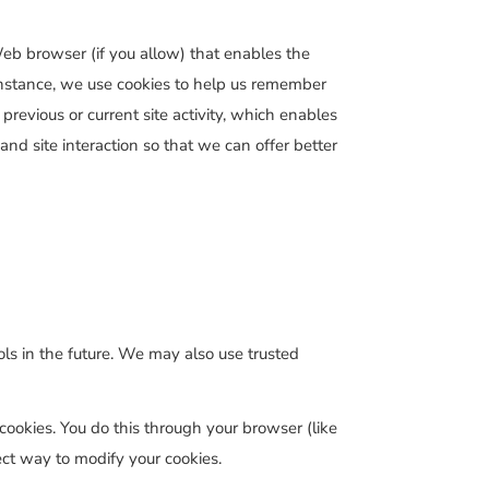
 Web browser (if you allow) that enables the
 instance, we use cookies to help us remember
revious or current site activity, which enables
and site interaction so that we can offer better
ools in the future. We may also use trusted
cookies. You do this through your browser (like
rect way to modify your cookies.