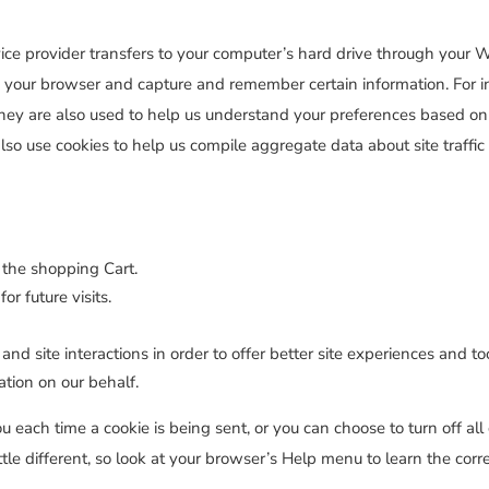
service provider transfers to your computer’s hard drive through your
ise your browser and capture and remember certain information. For
hey are also used to help us understand your preferences based on p
so use cookies to help us compile aggregate data about site traffic 
 the shopping Cart.
r future visits.
and site interactions in order to offer better site experiences and t
mation on our behalf.
ach time a cookie is being sent, or you can choose to turn off all 
ittle different, so look at your browser’s Help menu to learn the cor