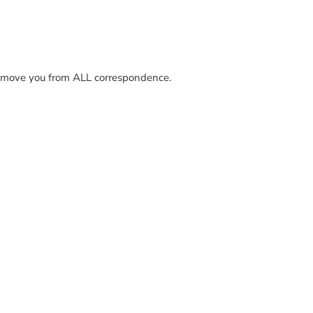
y remove you from ALL correspondence.