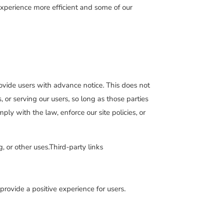
 experience more efficient and some of our
rovide users with advance notice. This does not
 or serving our users, so long as those parties
ly with the law, enforce our site policies, or
, or other uses.Third-party links
rovide a positive experience for users.