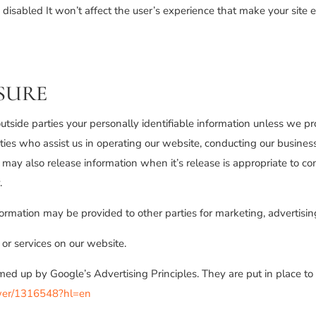
be disabled It won’t affect the user’s experience that make your site
SURE
 outside parties your personally identifiable information unless we p
ies who assist us in operating our website, conducting our business,
may also release information when it’s release is appropriate to comp
.
formation may be provided to other parties for marketing, advertising
 or services on our website.
d up by Google’s Advertising Principles. They are put in place to p
swer/1316548?hl=en