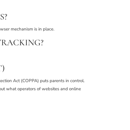
S?
owser mechanism is in place.
TRACKING?
)
tection Act (COPPA) puts parents in control.
out what operators of websites and online