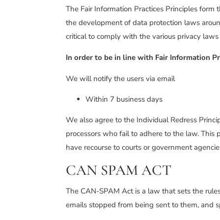
The Fair Information Practices Principles form 
the development of data protection laws aroun
critical to comply with the various privacy laws
In order to be in line with Fair Information 
We will notify the users via email
Within 7 business days
We also agree to the Individual Redress Princip
processors who fail to adhere to the law. This p
have recourse to courts or government agencie
CAN SPAM ACT
The CAN-SPAM Act is a law that sets the rules 
emails stopped from being sent to them, and spe