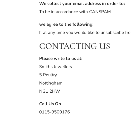
We collect your email address in order to:
To be in accordance with CANSPAM
we agree to the following:
If at any time you would like to unsubscribe f
CONTACTING US
Please write to us at:
Smiths Jewellers
5 Poultry
Nottingham
NG1 2HW
Call Us On
0115-9500176