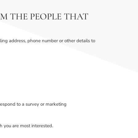
M THE PEOPLE THAT
ling address, phone number or other details to
respond to a survey or marketing
ch you are most interested.