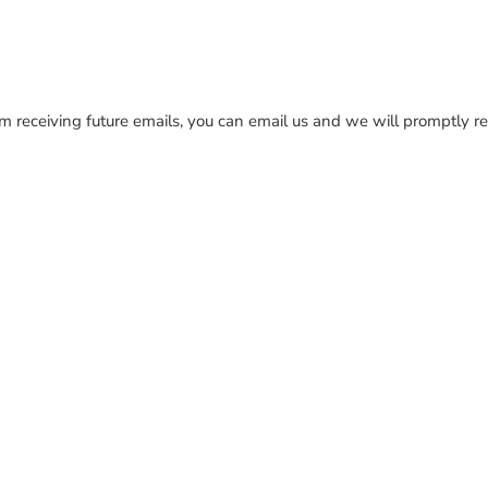
rom receiving future emails, you can email us and we will promptl