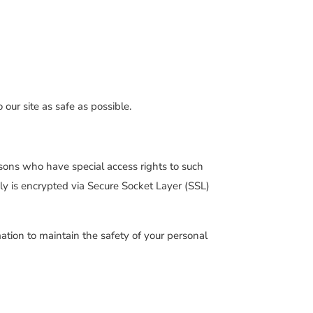
 our site as safe as possible.
sons who have special access rights to such
pply is encrypted via Secure Socket Layer (SSL)
ation to maintain the safety of your personal