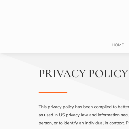
HOME
PRIVACY POLICY
This privacy policy has been compiled to better
as used in US privacy law and information securi
person, or to identify an individual in context.