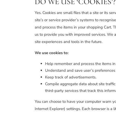
DO WE USE ‘COOKIES’?
Yes. Cookies are small files that a site or its 
site’s or service provider’s systems to recogn
and process the items in your shopping Cart. T
us to provide you with improved services. We al
site experiences and tools in the future.
We use cookies to:
Help remember and process the items in
Understand and save user’s preferences fo
Keep track of advertisements.
Compile aggregate data about site traffic 
third-party services that track this infor
You can choose to have your computer warn you e
Internet Explorer) settings. Each browser is a l