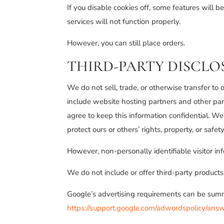
If you disable cookies off, some features will 
services will not function properly.
However, you can still place orders.
THIRD-PARTY DISCLO
We do not sell, trade, or otherwise transfer to
include website hosting partners and other part
agree to keep this information confidential. We 
protect ours or others’ rights, property, or safety
However, non-personally identifiable visitor in
We do not include or offer third-party products
Google’s advertising requirements can be summe
https://support.google.com/adwordspolicy/an