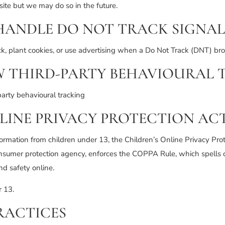
te but we may do so in the future.
HANDLE DO NOT TRACK SIGNAL
ck, plant cookies, or use advertising when a Do Not Track (DNT) br
W THIRD-PARTY BEHAVIOURAL 
party behavioural tracking
LINE PRIVACY PROTECTION ACT
formation from children under 13, the Children’s Online Privacy Pro
nsumer protection agency, enforces the COPPA Rule, which spells 
nd safety online.
r 13.
RACTICES