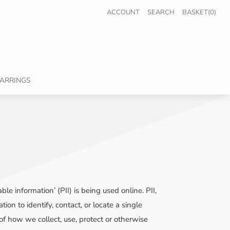
ACCOUNT
SEARCH
BASKET(0)
ARRINGS
e information’ (PII) is being used online. PII,
on to identify, contact, or locate a single
 of how we collect, use, protect or otherwise