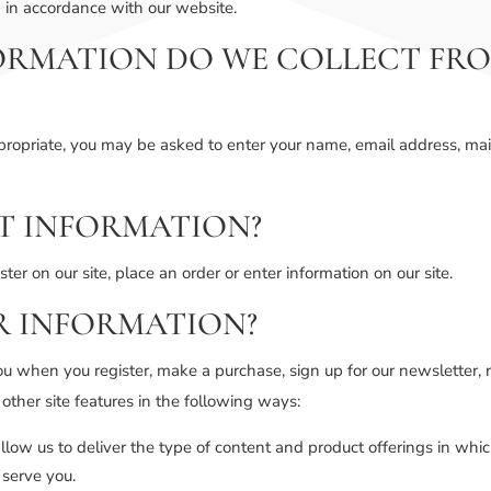
n in accordance with our website.
ORMATION DO WE COLLECT FRO
ppropriate, you may be asked to enter your name, email address, mai
T INFORMATION?
er on our site, place an order or enter information on our site.
R INFORMATION?
u when you register, make a purchase, sign up for our newsletter, 
 other site features in the following ways:
llow us to deliver the type of content and product offerings in whi
 serve you.