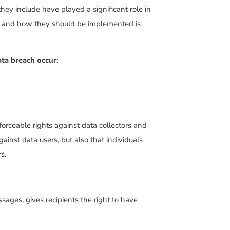
hey include have played a significant role in
es and how they should be implemented is
ata breach occur:
forceable rights against data collectors and
gainst data users, but also that individuals
s.
ages, gives recipients the right to have