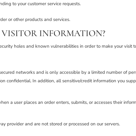
onding to your customer service requests.
der or other products and services.
VISITOR INFORMATION?
curity holes and known vulnerabilities in order to make your visit to
secured networks and is only accessible by a limited number of per
n confidential. In addition, all sensitive/credit information you su
en a user places an order enters, submits, or accesses their inform
ay provider and are not stored or processed on our servers.