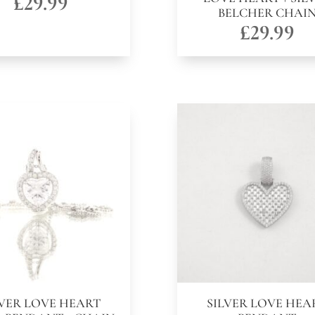
£
29.99
BELCHER CHAI
£
29.99
LVER LOVE HEART
SILVER LOVE HEA