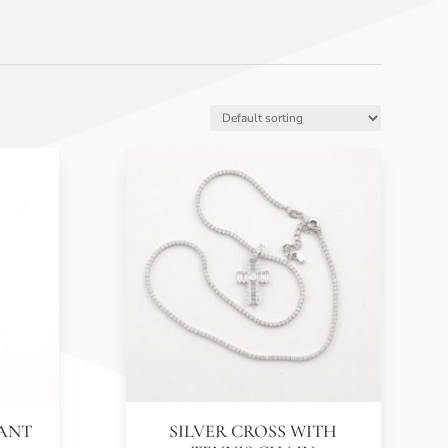
DANT
SILVER CROSS WITH