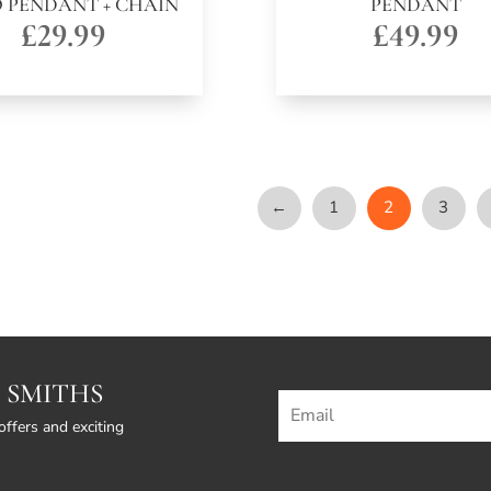
 PENDANT + CHAIN
PENDANT
£
29.99
£
49.99
←
1
2
3
 SMITHS
offers and exciting