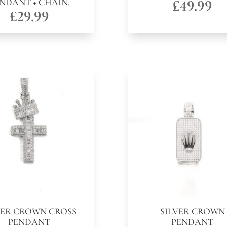
NDANT + CHAIN.
£
49.99
£
29.99
VER CROWN CROSS
SILVER CROWN
PENDANT
PENDANT