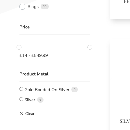
PE
Rings
36
Price
£
14
-
£
549.99
Product Metal
Gold Bonded On Silver
6
Silver
6
SIL