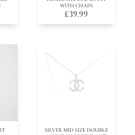
N
WITH CHAIN
£
39.99
RT
SILVER MID SIZE DOUBLE