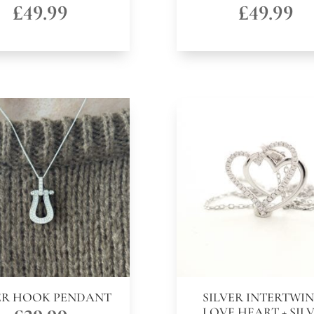
£
49.99
£
49.99
ER HOOK PENDANT
SILVER INTERTWI
LOVE HEART + SIL