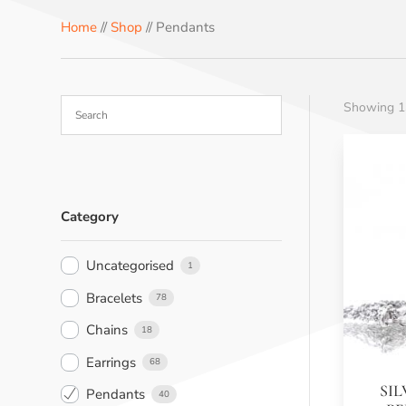
b
e
e
e
s
Home
//
Shop
// Pendants
o
r
r
d
A
o
e
I
p
k
s
n
p
Showing 13
t
Category
Uncategorised
1
Bracelets
78
Chains
18
Earrings
68
SI
Pendants
40