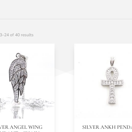
–24 of 40 results
LVER ANGEL WING
SILVER ANKH PEN