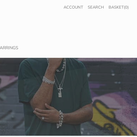
ACCOUNT
SEARCH
BASKET(0)
ARRINGS