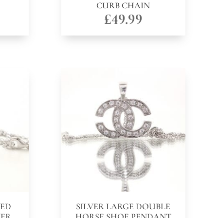
CURB CHAIN
£
49.99
NED
SILVER LARGE DOUBLE
VER
HORSE SHOE PENDANT