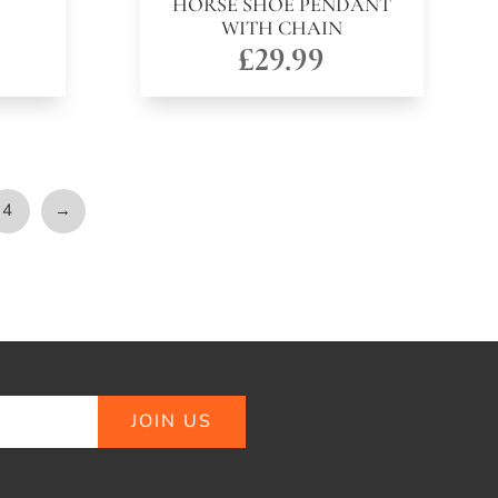
HORSE SHOE PENDANT
WITH CHAIN
£
29.99
4
→
JOIN US