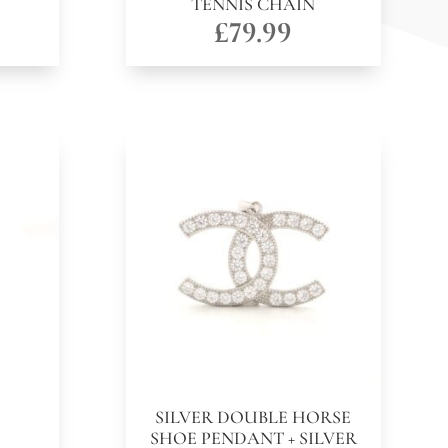
TENNIS CHAIN
£
79.99
SILVER DOUBLE HORSE
SHOE PENDANT + SILVER