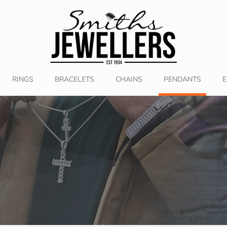
RINGS
BRACELETS
CHAINS
PENDANTS
E