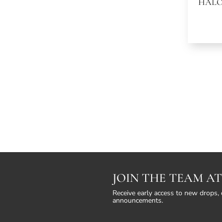
HALO
JOIN THE TEAM AT
Receive early access to new drops, 
announcements.