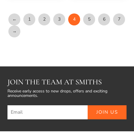
←
1
2
3
4
5
6
7
→
JOIN THE TEAM AT SMITHS
Receive early access to new drops, offers and exciting
announcements.
JOIN US