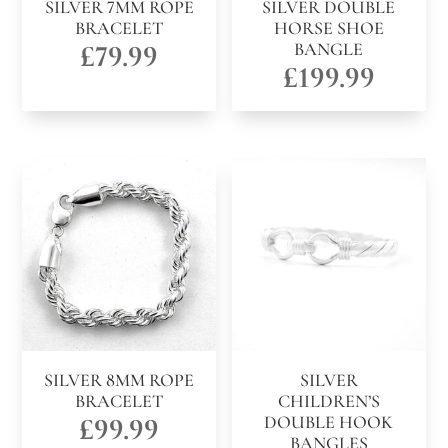
SILVER 7MM ROPE
SILVER DOUBLE
BRACELET
HORSE SHOE
£
79.99
BANGLE
£
199.99
SILVER 8MM ROPE
SILVER
BRACELET
CHILDREN’S
£
99.99
DOUBLE HOOK
BANGLES