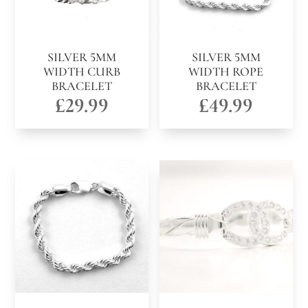
SILVER 5MM
SILVER 5MM
WIDTH CURB
WIDTH ROPE
BRACELET
BRACELET
£
29.99
£
49.99