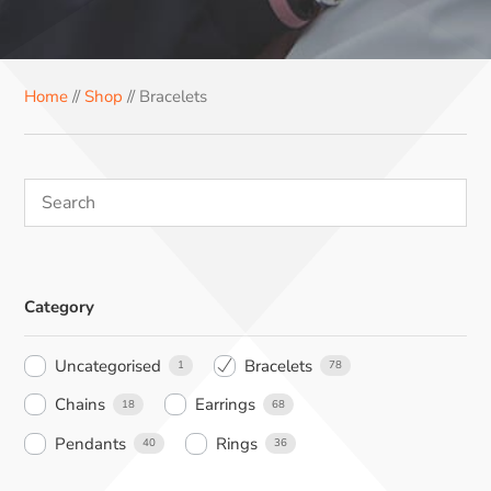
e
t
t
k
t
b
e
e
e
s
o
r
r
d
A
Home
//
Shop
// Bracelets
o
e
I
p
k
s
n
p
t
Category
Uncategorised
Bracelets
1
78
Chains
Earrings
18
68
Pendants
Rings
40
36