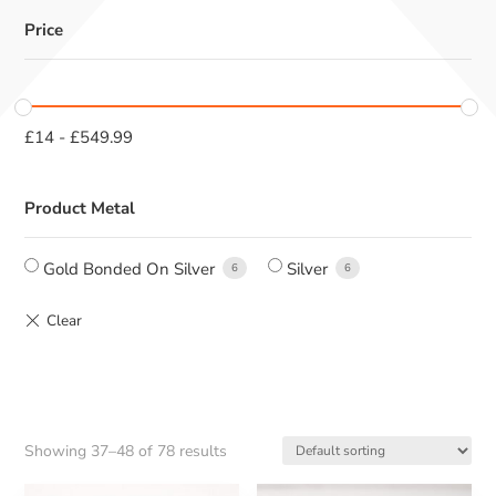
Price
£
14
-
£
549.99
Product Metal
Gold Bonded On Silver
Silver
6
6
Showing 37–48 of 78 results