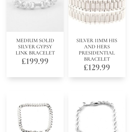
MEDIUM SOLID
SILVER 11MM HIS
SILVER GYPSY
AND HERS
LINK BRACELET
PRESIDENTIAL
£
199.99
BRACELET
£
129.99