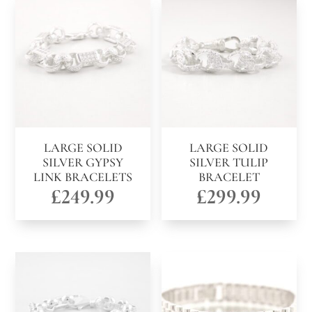
LARGE SOLID
LARGE SOLID
SILVER GYPSY
SILVER TULIP
LINK BRACELETS
BRACELET
£
249.99
£
299.99