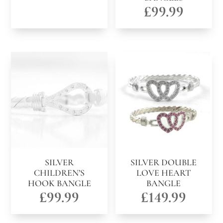
£
99.99
SILVER
SILVER DOUBLE
CHILDREN’S
LOVE HEART
HOOK BANGLE
BANGLE
£
99.99
£
149.99