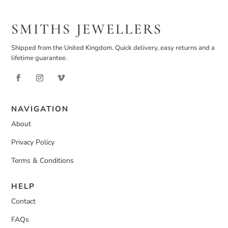
SMITHS JEWELLERS
Shipped from the United Kingdom. Quick delivery, easy returns and a
lifetime guarantee.
NAVIGATION
About
Privacy Policy
Terms & Conditions
HELP
Contact
FAQs