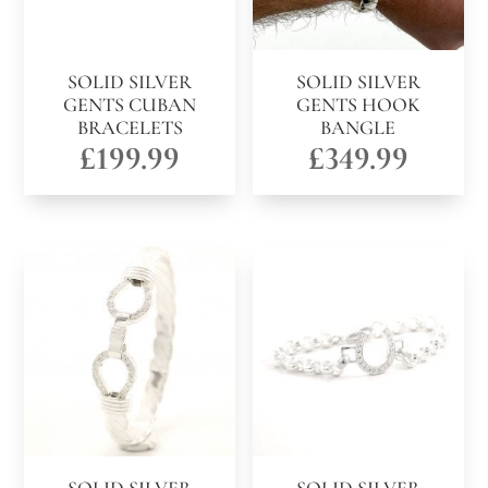
SOLID SILVER
SOLID SILVER
GENTS CUBAN
GENTS HOOK
BRACELETS
BANGLE
£
199.99
£
349.99