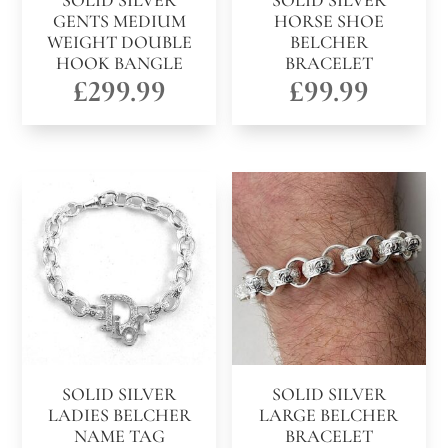
SOLID SILVER
SOLID SILVER
GENTS MEDIUM
HORSE SHOE
WEIGHT DOUBLE
BELCHER
HOOK BANGLE
BRACELET
£
299.99
£
99.99
SOLID SILVER
SOLID SILVER
LADIES BELCHER
LARGE BELCHER
NAME TAG
BRACELET