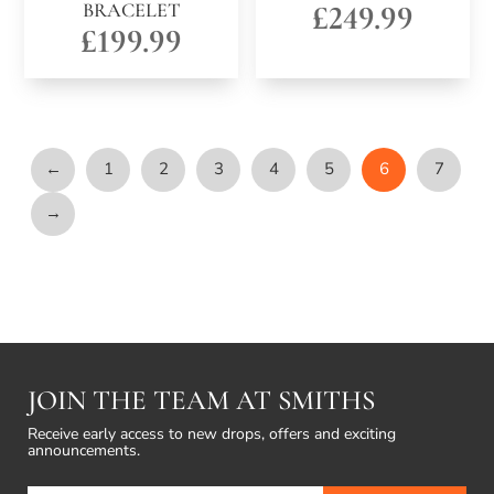
BRACELET
£
249.99
£
199.99
←
1
2
3
4
5
6
7
→
JOIN THE TEAM AT SMITHS
Receive early access to new drops, offers and exciting
announcements.