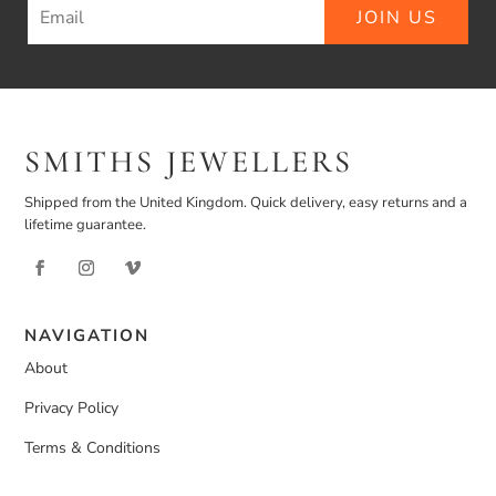
JOIN US
SMITHS JEWELLERS
Shipped from the United Kingdom. Quick delivery, easy returns and a
lifetime guarantee.
NAVIGATION
About
Privacy Policy
Terms & Conditions