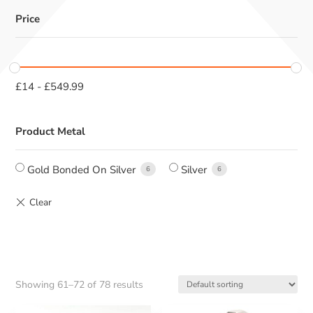
Price
£
14
-
£
549.99
Product Metal
Gold Bonded On Silver
Silver
6
6
Showing 61–72 of 78 results