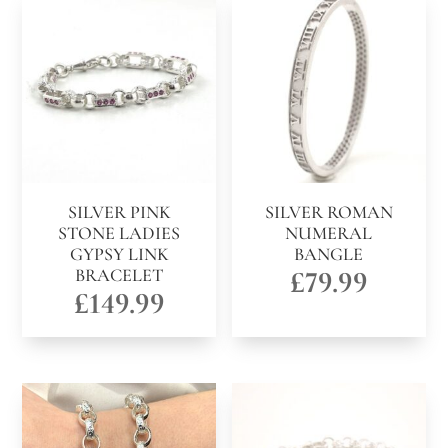
SILVER PINK
SILVER ROMAN
STONE LADIES
NUMERAL
GYPSY LINK
BANGLE
BRACELET
£
79.99
£
149.99