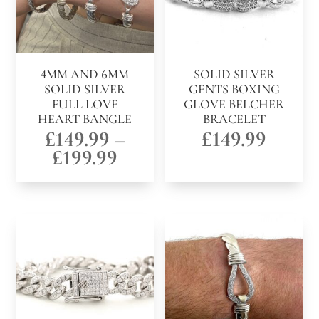
4MM AND 6MM
SOLID SILVER
SOLID SILVER
GENTS BOXING
FULL LOVE
GLOVE BELCHER
HEART BANGLE
BRACELET
£
149.99
–
£
149.99
Price
£
199.99
range:
£149.99
through
£199.99