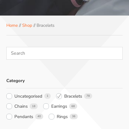
e
t
t
k
t
b
e
e
e
s
o
r
r
d
A
Home
//
Shop
// Bracelets
o
e
I
p
k
s
n
p
t
Category
Uncategorised
Bracelets
1
78
Chains
Earrings
18
68
Pendants
Rings
40
36