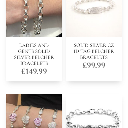
LADIES AND
SOLID SILVER CZ
GENTS SOLID
ID TAG BELCHER
SILVER BELCHER
BRACELETS
BRACELETS
£
99.99
£
149.99