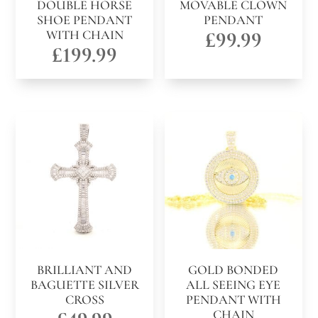
DOUBLE HORSE
MOVABLE CLOWN
SHOE PENDANT
PENDANT
WITH CHAIN
£
99.99
£
199.99
BRILLIANT AND
GOLD BONDED
BAGUETTE SILVER
ALL SEEING EYE
CROSS
PENDANT WITH
CHAIN