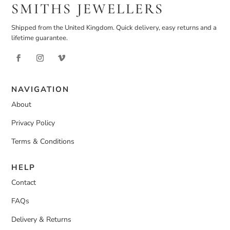
SMITHS JEWELLERS
Shipped from the United Kingdom. Quick delivery, easy returns and a
lifetime guarantee.
NAVIGATION
About
Privacy Policy
Terms & Conditions
HELP
Contact
FAQs
Delivery & Returns