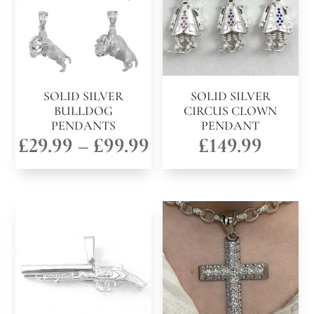
SOLID SILVER
SOLID SILVER
BULLDOG
CIRCUS CLOWN
PENDANTS
PENDANT
Price
£
29.99
–
£
99.99
£
149.99
range:
£29.99
through
£99.99