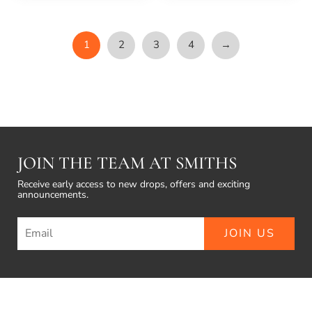
1
2
3
4
→
JOIN THE TEAM AT SMITHS
Receive early access to new drops, offers and exciting
announcements.
JOIN US