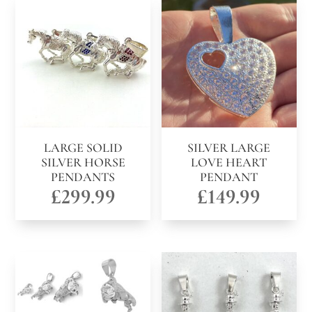
LARGE SOLID
SILVER LARGE
SILVER HORSE
LOVE HEART
PENDANTS
PENDANT
£
299.99
£
149.99