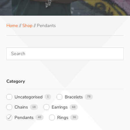
e
t
t
k
t
b
e
e
e
s
o
r
r
d
A
Home
//
Shop
// Pendants
o
e
I
p
k
s
n
p
t
Category
Uncategorised
Bracelets
1
78
Chains
Earrings
18
68
Pendants
Rings
40
36