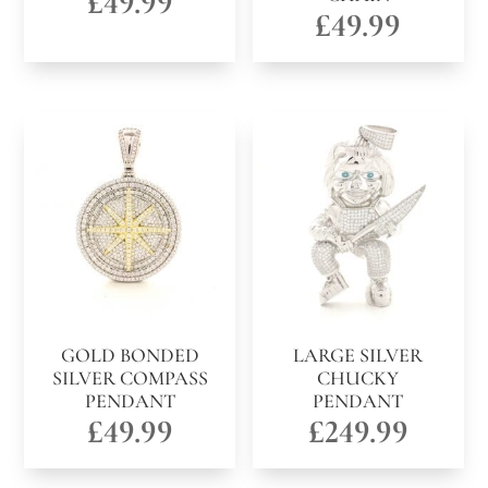
£
49.99
£
49.99
GOLD BONDED
LARGE SILVER
SILVER COMPASS
CHUCKY
PENDANT
PENDANT
£
49.99
£
249.99