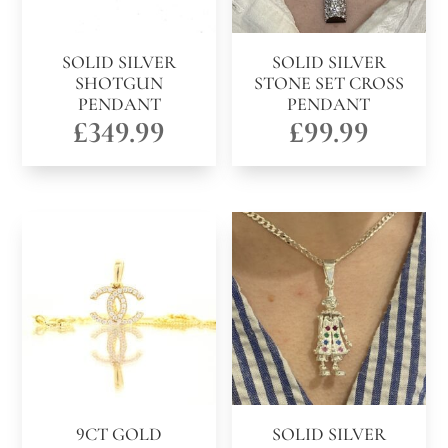
SOLID SILVER
SOLID SILVER
SHOTGUN
STONE SET CROSS
PENDANT
PENDANT
£
349.99
£
99.99
9CT GOLD
SOLID SILVER