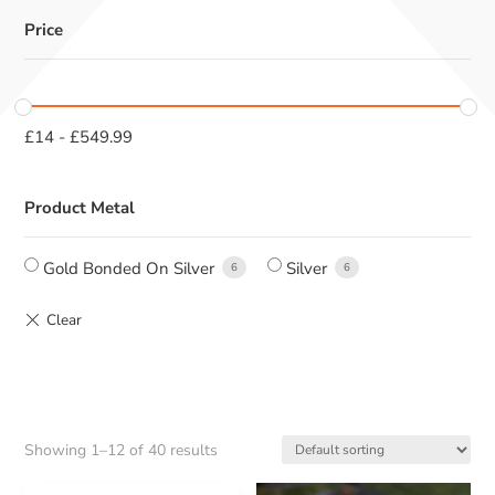
Price
£
14
-
£
549.99
Product Metal
Gold Bonded On Silver
Silver
6
6
Showing 1–12 of 40 results